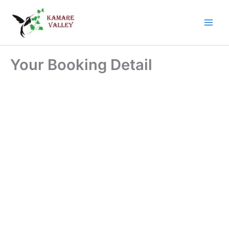
Skip
Main
to
Men
content
Your Booking Detail