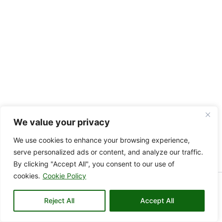
We value your privacy
We use cookies to enhance your browsing experience,
serve personalized ads or content, and analyze our traffic.
By clicking "Accept All", you consent to our use of
cookies.
Cookie Policy
Copyright © 2026 KAMARE VALLEY | Powered by KAMARE
Reject All
VALLEY
Accept All