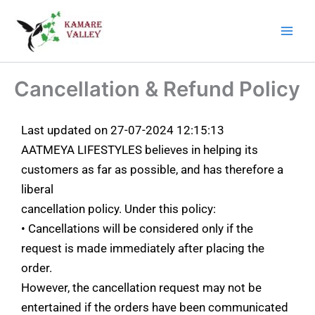
Skip
Main
to
Men
content
Cancellation & Refund Policy
Last updated on 27-07-2024 12:15:13
AATMEYA LIFESTYLES believes in helping its
customers as far as possible, and has therefore a
liberal
cancellation policy. Under this policy:
• Cancellations will be considered only if the
request is made immediately after placing the
order.
However, the cancellation request may not be
entertained if the orders have been communicated