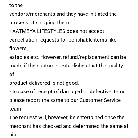
to the
vendors/merchants and they have initiated the
process of shipping them.
• AATMEYA LIFESTYLES does not accept
cancellation requests for perishable items like
flowers,
eatables etc. However, refund/replacement can be
made if the customer establishes that the quality
of
product delivered is not good.
• In case of receipt of damaged or defective items
please report the same to our Customer Service
team.
The request will, however, be entertained once the
merchant has checked and determined the same at
his