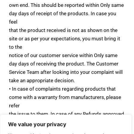
own end. This should be reported within Only same
day days of receipt of the products. In case you
feel
that the product received is not as shown on the
site or as per your expectations, you must bring it
to the
notice of our customer service within Only same
day days of receiving the product. The Customer
Service Team after looking into your complaint will
take an appropriate decision.
• In case of complaints regarding products that
come with a warranty from manufacturers, please
refer
the issue to them. In case of any Refunds approved
by the AATMEYA LIFESTYLES, it’ll take 16-30
We value your privacy
Days days for the refund to be processed to the