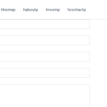
hhomep
haboutp
hroomp
hcontactp