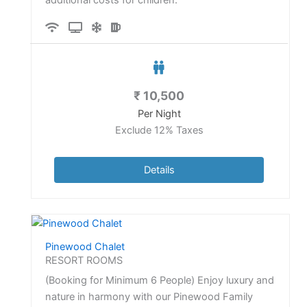
₹
10,500
Per Night
Exclude 12% Taxes
Details
Pinewood Chalet
RESORT ROOMS
(Booking for Minimum 6 People) Enjoy luxury and
nature in harmony with our Pinewood Family