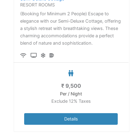
RESORT ROOMS
(Booking for Minimum 2 People) Escape to
elegance with our Semi-Deluxe Cottage, offering
a stylish retreat with breathtaking views. These
charming accommodations provide a perfect
blend of nature and sophistication.
₹
9,500
Per / Night
Exclude 12% Taxes
Details