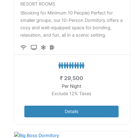
RESORT ROOMS
(Booking for Minimum 10 People) Perfect for
smaller groups, our 10-Person Dormitory offers a
cozy and well-equipped space for bonding,
relaxation, and fun, all in a scenic setting.
₹
29,500
Per Night
Exclude 12% Taxes
Details