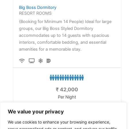
Big Boss Dormitory
RESORT ROOMS
(Booking for Minimum 14 People) Ideal for large
groups, our Big Boss Styled Dormitory
accommodates up to 14 guests with spacious
interiors, comfortable bedding, and essential
amenities for a memorable stay.
₹
42,000
Per Night
Exclude 12% Taxes
We value your privacy
Details
We use cookies to enhance your browsing experience,
serve personalized ads or content, and analyze our traffic.