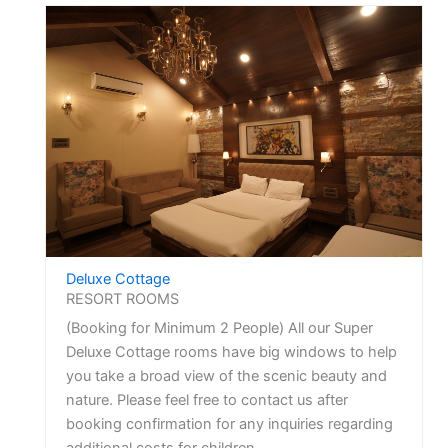
Deluxe Cottage
RESORT ROOMS
(Booking for Minimum 2 People) All our Super
Deluxe Cottage rooms have big windows to help
you take a broad view of the scenic beauty and
nature. Please feel free to contact us after
booking confirmation for any inquiries regarding
additional costs for children.