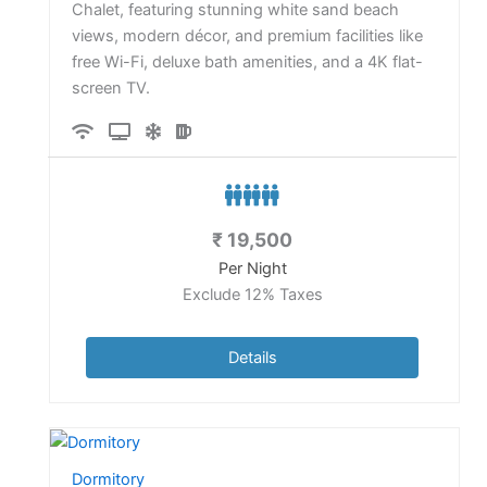
Chalet, featuring stunning white sand beach
views, modern décor, and premium facilities like
free Wi-Fi, deluxe bath amenities, and a 4K flat-
screen TV.
₹
19,500
Per Night
Exclude 12% Taxes
Details
Dormitory