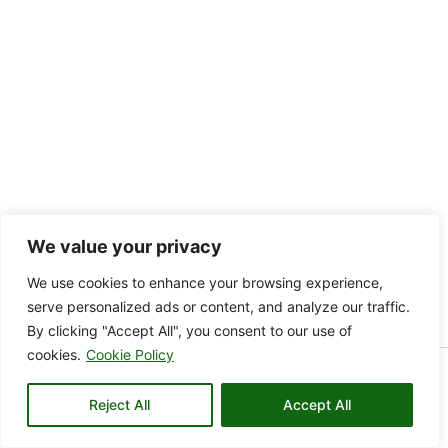
We value your privacy
We use cookies to enhance your browsing experience,
serve personalized ads or content, and analyze our traffic.
By clicking "Accept All", you consent to our use of
cookies.
Cookie Policy
Copyright © 2026 KAMARE VALLEY | Powered by KAMARE
Reject All
VALLEY
Accept All